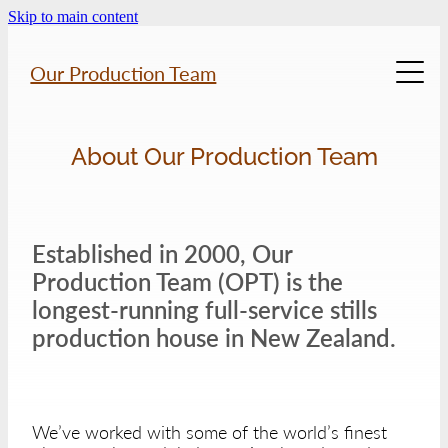
Skip to main content
Our Production Team
Home
About Our Production Team
About Us
Established in 2000, Our
Previous Work
Production Team (OPT) is the
longest-running full-service stills
Location Gallery
production house in New Zealand.
Services
We’ve worked with some of the world’s finest
Contact Us