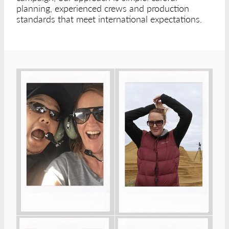
planning, experienced crews and production
standards that meet international expectations.