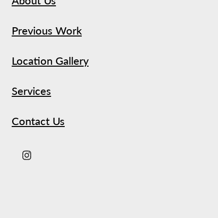
Previous Work
Location Gallery
Services
Contact Us