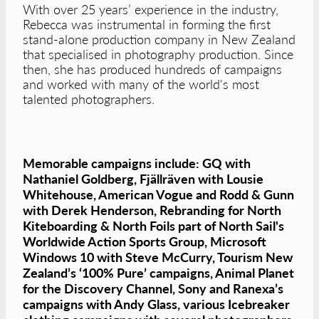
With over 25 years’ experience in the industry,
Rebecca was instrumental in forming the first
stand-alone production company in New Zealand
that specialised in photography production. Since
then, she has produced hundreds of campaigns
and worked with many of the world's most
talented photographers.
Memorable campaigns include: GQ with
Nathaniel Goldberg, Fjällräven with Lousie
Whitehouse, American Vogue and Rodd & Gunn
with Derek Henderson, Rebranding for North
Kiteboarding & North Foils part of North Sail's
Worldwide Action Sports Group, Microsoft
Windows 10 with Steve McCurry, Tourism New
Zealand’s ‘100% Pure’ campaigns, Animal Planet
for the Discovery Channel, Sony and Ranexa’s
campaigns with Andy Glass, various Icebreaker