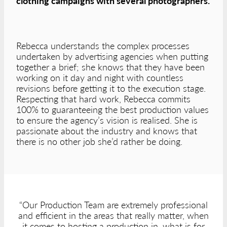
clothing campaigns with several photographers.
Rebecca understands the complex processes
undertaken by advertising agencies when putting
together a brief; she knows that they have been
working on it day and night with countless
revisions before getting it to the execution stage.
Respecting that hard work, Rebecca commits
100% to guaranteeing the best production values
to ensure the agency’s vision is realised. She is
passionate about the industry and knows that
there is no other job she’d rather be doing.
“Our Production Team are extremely professional
and efficient in the areas that really matter, when
it comes to hosting a production in, what is for