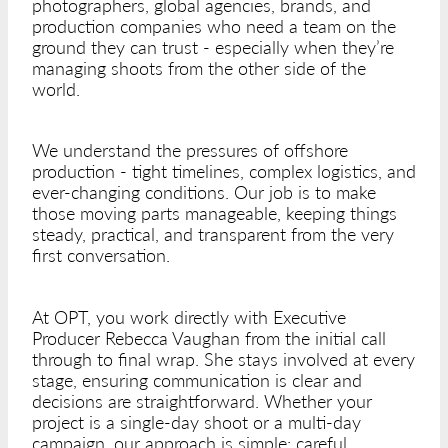
photographers, global agencies, brands, and
production companies who need a team on the
ground they can trust - especially when they’re
managing shoots from the other side of the
world.
We understand the pressures of offshore
production - tight timelines, complex logistics, and
ever-changing conditions. Our job is to make
those moving parts manageable, keeping things
steady, practical, and transparent from the very
first conversation.
At OPT, you work directly with Executive
Producer Rebecca Vaughan from the initial call
through to final wrap. She stays involved at every
stage, ensuring communication is clear and
decisions are straightforward. Whether your
project is a single-day shoot or a multi-day
campaign, our approach is simple: careful