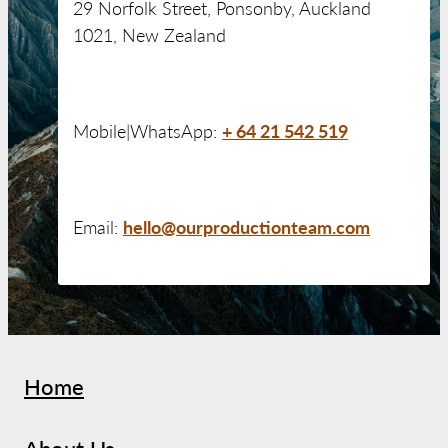
29 Norfolk Street, Ponsonby, Auckland
1021, New Zealand
+ 64 21 542 519
Mobile|WhatsApp:
hello@ourproductionteam.com
Email:
Home
About Us