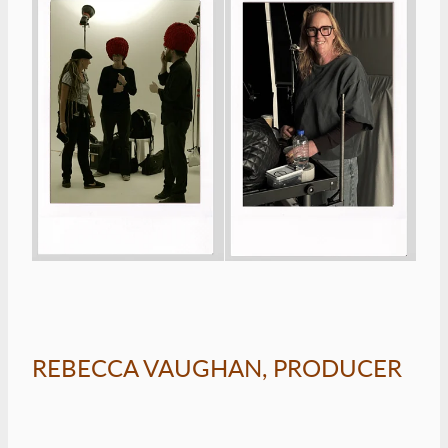
REBECCA VAUGHAN, PRODUCER