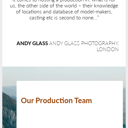
us, the other side of the world – their knowledge
of locations and database of model-makers,
casting etc is second to none…”
ANDY GLASS
ANDY GLASS PHOTOGRAPHY,
LONDON
Our Production Team