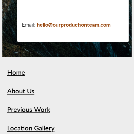
hello@ourproductionteam.com
Email:
Home
About Us
Previous Work
Location Gallery