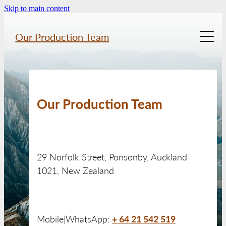
Skip to main content
Our Production Team
Home
About Us
Our Production Team
Previous Work
29 Norfolk Street, Ponsonby, Auckland
Location Gallery
1021, New Zealand
Services
+ 64 21 542 519
Mobile|WhatsApp:
Contact Us